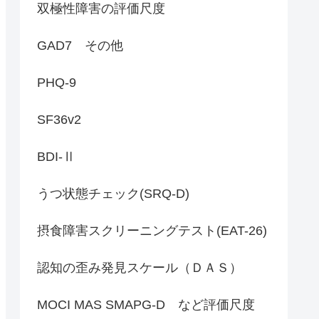
双極性障害の評価尺度
GAD7 その他
PHQ-9
SF36v2
BDI-Ⅱ
うつ状態チェック(SRQ-D)
摂食障害スクリーニングテスト(EAT-26)
認知の歪み発見スケール（ＤＡＳ）
MOCI MAS SMAPG-D など評価尺度