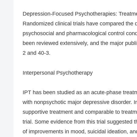
Depression-Focused Psychotherapies: Treatme
Randomized clinical trials have compared the 
psychosocial and pharmacological control condi
been reviewed extensively, and the major publ
2 and 40-3.
Interpersonal Psychotherapy
IPT has been studied as an acute-phase treatmen
with nonpsychotic major depressive disorder. In
supportive treatment and comparable to treatme
trial. Some evidence from this trial suggested t
of improvements in mood, suicidal ideation, a