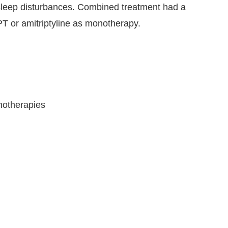
d sleep disturbances. Combined treatment had a
PT or amitriptyline as monotherapy.
hotherapies