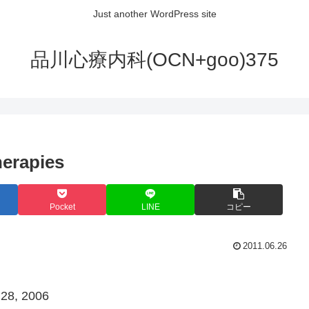
Just another WordPress site
品川心療内科(OCN+goo)375
erapies
Pocket
LINE
コピー
2011.06.26
 28, 2006