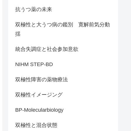
抗うつ薬の未来
双極性と大うつ病の鑑別 寛解前気分動
揺
統合失調症と社会参加意欲
NIHM STEP-BD
双極性障害の薬物療法
双極性イメージング
BP-Molecularbiology
双極性と混合状態