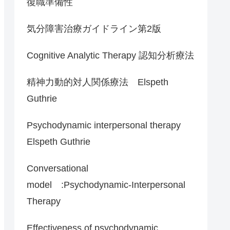
復職準備性
気分障害治療ガイドライン第2版
Cognitive Analytic Therapy 認知分析療法
精神力動的対人関係療法 Elspeth
Guthrie
Psychodynamic interpersonal therapy
Elspeth Guthrie
Conversational
model :Psychodynamic-Interpersonal
Therapy
Effectiveness of psychodynamic