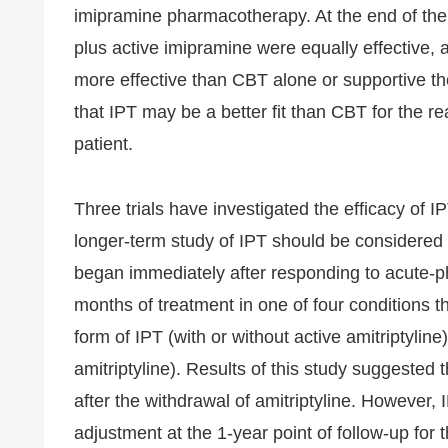
imipramine pharmacotherapy. At the end of the
plus active imipramine were equally effective,
more effective than CBT alone or supportive t
that IPT may be a better fit than CBT for the r
patient.
Three trials have investigated the efficacy of I
longer-term study of IPT should be considered 
began immediately after responding to acute-
months of treatment in one of four conditions t
form of IPT (with or without active amitriptylin
amitriptyline). Results of this study suggested t
after the withdrawal of amitriptyline. However, 
adjustment at the 1-year point of follow-up for 