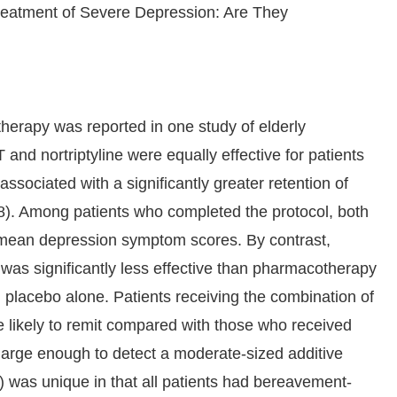
reatment of Severe Depression: Are They
erapy was reported in one study of elderly
 and nortriptyline were equally effective for patients
sociated with a significantly greater retention of
f 18). Among patients who completed the protocol, both
 mean depression symptom scores. By contrast,
o was significantly less effective than pharmacotherapy
ll placebo alone. Patients receiving the combination of
re likely to remit compared with those who received
 large enough to detect a moderate-sized additive
) was unique in that all patients had bereavement-