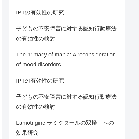
IPTの有効性の研究
子どもの不安障害に対する認知行動療法
の有効性の検討
The primacy of mania: A reconsideration
of mood disorders
IPTの有効性の研究
子どもの不安障害に対する認知行動療法
の有効性の検討
Lamotrigine ラミクタールの双極Ⅰへの
効果研究