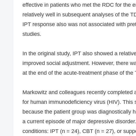
effective in patients who met the RDC for the 
relatively well in subsequent analyses of the
IPT response also was not associated with pre
studies.
In the original study, IPT also showed a relativ
improved social adjustment. However, there was l
at the end of the acute-treatment phase of the
Markowitz and colleagues recently completed 
for human immunodeficiency virus (HIV). This 
because the patient group was diagnostically 
a current episode of major depressive disorder
conditions: IPT (n = 24), CBT (n = 27), or supp