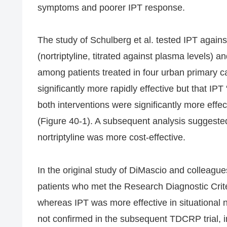
symptoms and poorer IPT response.
The study of Schulberg et al. tested IPT again
(nortriptyline, titrated against plasma levels) 
among patients treated in four urban primary car
significantly more rapidly effective but that IPT 
both interventions were significantly more effec
(Figure 40-1). A subsequent analysis suggeste
nortriptyline was more cost-effective.
In the original study of DiMascio and colleague
patients who met the Research Diagnostic Cri
whereas IPT was more effective in situationa
not confirmed in the subsequent TDCRP trial,