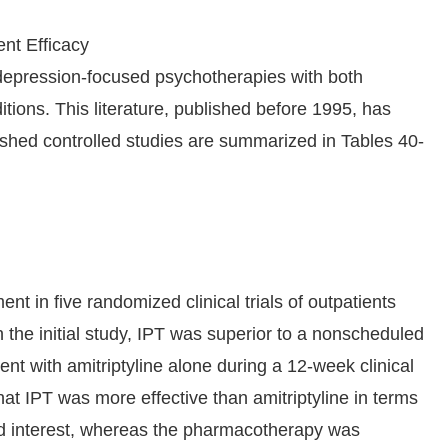
nt Efficacy
depression-focused psychotherapies with both
tions. This literature, published before 1995, has
ished controlled studies are summarized in Tables 40-
t in five randomized clinical trials of outpatients
 the initial study, IPT was superior to a nonscheduled
nt with amitriptyline alone during a 12-week clinical
hat IPT was more effective than amitriptyline in terms
nd interest, whereas the pharmacotherapy was