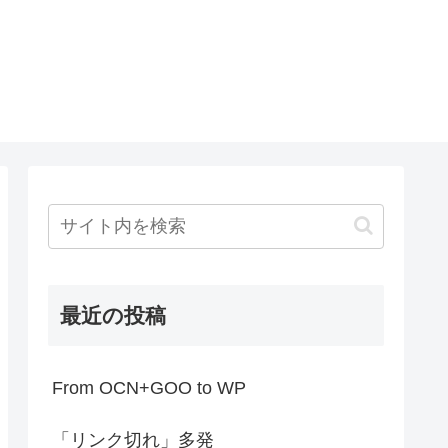
最近の投稿
From OCN+GOO to WP
「リンク切れ」多発