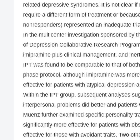
related depressive syndromes. It is not clear 
require a different form of treatment or becau
nonresponders) represented an inadequate tria
In the multicenter investigation sponsored by t
of Depression Collaborative Research Progra
imipramine plus clinical management, and inert
IPT was found to be comparable to that of bot
phase protocol, although imipramine was more r
effective for patients with atypical depression 
Within the IPT group, subsequent analyses sug
interpersonal problems did better and patients 
Muenz further examined specific personality tr
significantly more effective for patients with ob
effective for those with avoidant traits. Two o