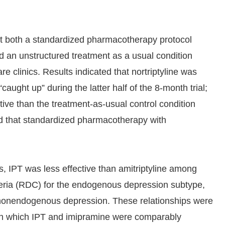
st both a standardized pharmacotherapy protocol
and an unstructured treatment as a usual condition
e clinics. Results indicated that nortriptyline was
“caught up” during the latter half of the 8-month trial;
tive than the treatment-as-usual control condition
d that standardized pharmacotherapy with
s, IPT was less effective than amitriptyline among
teria (RDC) for the endogenous depression subtype,
l nonendogenous depression. These relationships were
 in which IPT and imipramine were comparably