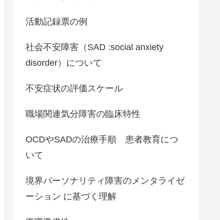
活動記録票の例
社会不安障害（SAD :social anxiety
disorder）について
不安症状の評価スケール
職場関連気分障害の臨床特性
OCDやSADの治療手順 患者教育につ
いて
境界パーソナリティ障害のメンタライゼ
ーション に基づく理解