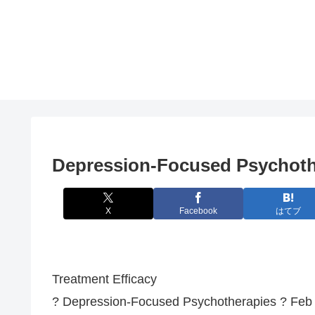
Depression-Focused Psychoth
X
Facebook
はてブ
Treatment Efficacy
? Depression-Focused Psychotherapies ? Feb