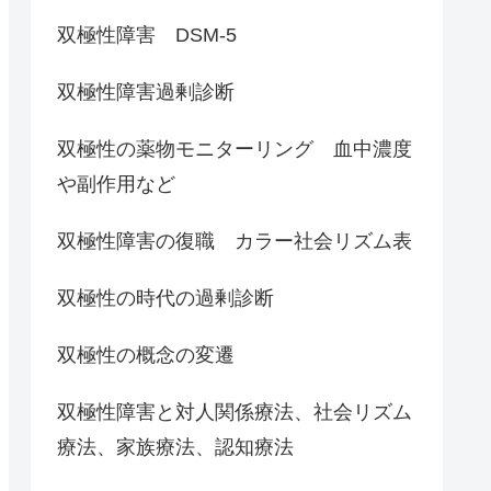
双極性障害 DSM-5
双極性障害過剰診断
双極性の薬物モニターリング 血中濃度
や副作用など
双極性障害の復職 カラー社会リズム表
双極性の時代の過剰診断
双極性の概念の変遷
双極性障害と対人関係療法、社会リズム
療法、家族療法、認知療法