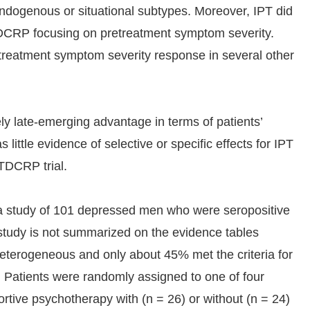
endogenous or situational subtypes. Moreover, IPT did
 TDCRP focusing on pretreatment symptom severity.
treatment symptom severity response in several other
ely late-emerging advantage in terms of patients’
ittle evidence of selective or specific effects for IPT
 TDCRP trial.
a study of 101 depressed men who were seropositive
study is not summarized on the evidence tables
heterogeneous and only about 45% met the criteria for
. Patients were randomly assigned to one of four
ortive psychotherapy with (n = 26) or without (n = 24)