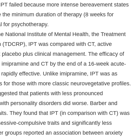
if IPT failed because more intense bereavement states
se the minimum duration of therapy (8 weeks for
l for psychotherapy.
he National Institute of Mental Health, the Treatment
m (TDCRP), IPT was compared with CT, active
 placebo plus clinical management. The efficacy of
h imipramine and CT by the end of a 16-week acute-
apidly effective. Unlike imipramine, IPT was as
as for those with more classic neurovegetative profiles.
gested that patients with less pronounced
with personality disorders did worse. Barber and
aits. They found that IPT (in comparison with CT) was
sessive-compulsive traits and significantly less
ther groups reported an association between anxiety