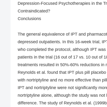
Depression-Focused Psychotherapies in the T
Contraindicated?
Conclusions
The general equivalence of IPT and pharmacoth
depressed outpatients. In this 16-week trial, IPT
who completed the protocol, although IPT was as
patients in the trial (16 out of 17 vs. 10 out o
treatments resulted in 50%-60% reductions in
Reynolds et al. found that IPT plus pill placeb
with nortriptyline and no more effective than pi
IPT and nortriptyline were not significantly mo
nortriptyline alone, although the study was not
difference. The study of Reynolds et al. (1999b