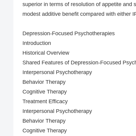
superior in terms of resolution of appetite an
modest additive benefit compared with either I
Depression-Focused Psychotherapies
Introduction
Historical Overview
Shared Features of Depression-Focused Psyc
Interpersonal Psychotherapy
Behavior Therapy
Cognitive Therapy
Treatment Efficacy
Interpersonal Psychotherapy
Behavior Therapy
Cognitive Therapy