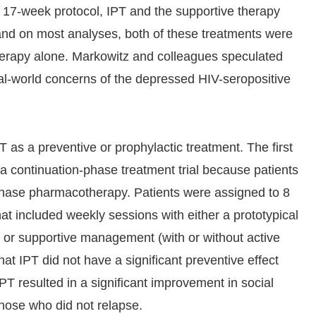
 17-week protocol, IPT and the supportive therapy
 and on most analyses, both of these treatments were
herapy alone. Markowitz and colleagues speculated
eal-world concerns of the depressed HIV-seropositive
PT as a preventive or prophylactic treatment. The first
a continuation-phase treatment trial because patients
phase pharmacotherapy. Patients were assigned to 8
hat included weekly sessions with either a prototypical
e) or supportive management (with or without active
hat IPT did not have a significant preventive effect
IPT resulted in a significant improvement in social
those who did not relapse.