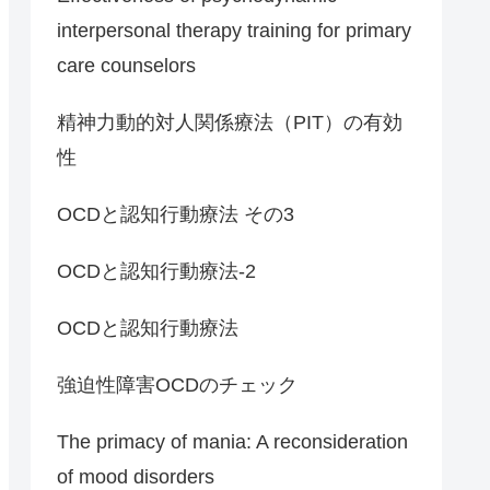
interpersonal therapy training for primary
care counselors
精神力動的対人関係療法（PIT）の有効
性
OCDと認知行動療法 その3
OCDと認知行動療法-2
OCDと認知行動療法
強迫性障害OCDのチェック
The primacy of mania: A reconsideration
of mood disorders